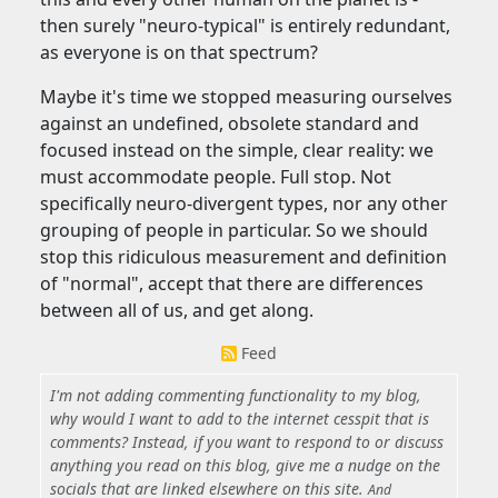
then surely "neuro-typical" is entirely redundant,
as everyone is on that spectrum?
Maybe it's time we stopped measuring ourselves
against an undefined, obsolete standard and
focused instead on the simple, clear reality: we
must accommodate people. Full stop. Not
specifically neuro-divergent types, nor any other
grouping of people in particular. So we should
stop this ridiculous measurement and definition
of "normal", accept that there are differences
between all of us, and get along.
Feed
I'm not adding commenting functionality to my blog,
why would I want to add to the internet cesspit that is
comments? Instead, if you want to respond to or discuss
anything you read on this blog, give me a nudge on the
socials that are linked elsewhere on this site.
And