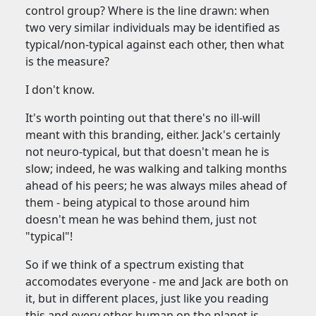
control group? Where is the line drawn: when
two very similar individuals may be identified as
typical/non-typical against each other, then what
is the measure?
I don't know.
It's worth pointing out that there's no ill-will
meant with this branding, either. Jack's certainly
not neuro-typical, but that doesn't mean he is
slow; indeed, he was walking and talking months
ahead of his peers; he was always miles ahead of
them - being atypical to those around him
doesn't mean he was behind them, just not
"typical"!
So if we think of a spectrum existing that
accomodates everyone - me and Jack are both on
it, but in different places, just like you reading
this and every other human on the planet is -