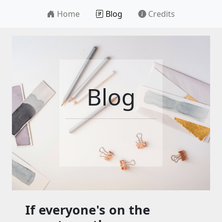
Home
Blog
Credits
Blog
If everyone's on the