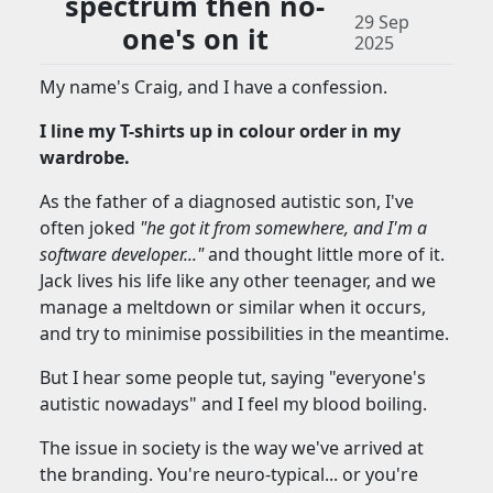
spectrum then no-
29 Sep
one's on it
2025
My name's Craig, and I have a confession.
I line my T-shirts up in colour order in my
wardrobe.
As the father of a diagnosed autistic son, I've
often joked
"he got it from somewhere, and I'm a
software developer..."
and thought little more of it.
Jack lives his life like any other teenager, and we
manage a meltdown or similar when it occurs,
and try to minimise possibilities in the meantime.
But I hear some people tut, saying "everyone's
autistic nowadays" and I feel my blood boiling.
The issue in society is the way we've arrived at
the branding. You're neuro-typical... or you're