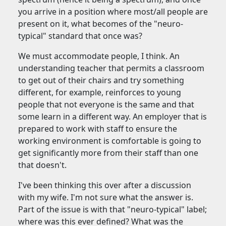
you arrive in a position where most/all people are
present on it, what becomes of the "neuro-
typical" standard that once was?
We must accommodate people, I think. An
understanding teacher that permits a classroom
to get out of their chairs and try something
different, for example, reinforces to young
people that not everyone is the same and that
some learn in a different way. An employer that is
prepared to work with staff to ensure the
working environment is comfortable is going to
get significantly more from their staff than one
that doesn't.
I've been thinking this over after a discussion
with my wife. I'm not sure what the answer is.
Part of the issue is with that "neuro-typical" label;
where was this ever defined? What was the