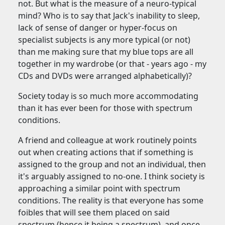
not. But what is the measure of a neuro-typical
mind? Who is to say that Jack's inability to sleep,
lack of sense of danger or hyper-focus on
specialist subjects is any more typical (or not)
than me making sure that my blue tops are all
together in my wardrobe (or that - years ago - my
CDs and DVDs were arranged alphabetically)?
Society today is so much more accommodating
than it has ever been for those with spectrum
conditions.
A friend and colleague at work routinely points
out when creating actions that if something is
assigned to the group and not an individual, then
it's arguably assigned to no-one. I think society is
approaching a similar point with spectrum
conditions. The reality is that everyone has some
foibles that will see them placed on said
spectrum (hence it being a spectrum), and once