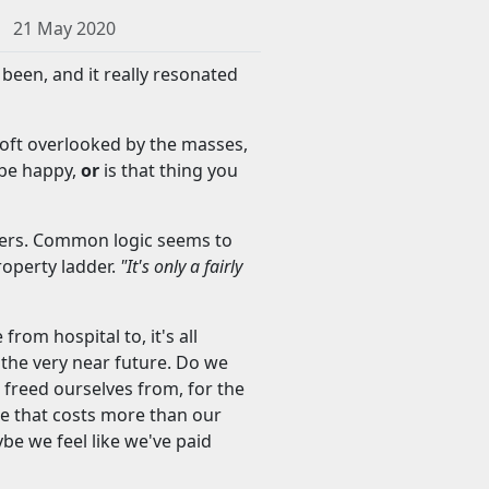
21 May 2020
s been, and it really resonated
s oft overlooked by the masses,
 be happy,
or
is that thing you
buyers. Common logic seems to
roperty ladder.
"It's only a fairly
from hospital to, it's all
n the very near future. Do we
freed ourselves from, for the
e that costs more than our
ybe we feel like we've paid