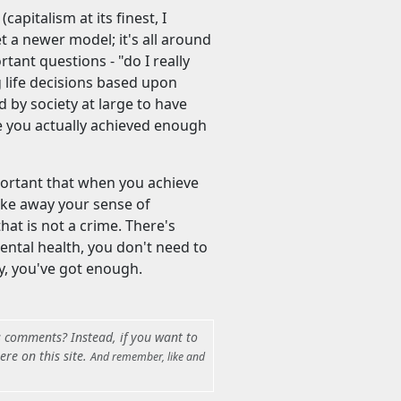
apitalism at its finest, I
et a newer model; it's all around
rtant questions - "do I really
ng life decisions based upon
by society at large to have
ve you actually achieved enough
mportant that when you achieve
ake away your sense of
hat is not a crime. There's
ental health, you don't need to
ly, you've got enough.
s comments? Instead, if you want to
ere on this site.
And remember, like and