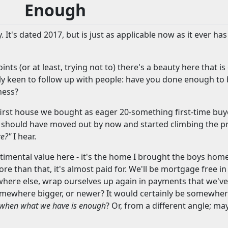
Enough
. It's dated 2017, but is just as applicable now as it ever ha
ts (or at least, trying not to) there's a beauty here that i
lly keen to follow up with people: have you done enough to
ness?
 the first house we bought as eager 20-something first-time 
we should have moved out by now and started climbing the p
re?"
I hear.
ntimental value here - it's the home I brought the boys home 
re than that, it's almost paid for. We'll be mortgage free i
here else, wrap ourselves up again in payments that we've 
mewhere bigger, or newer? It would certainly be somewher
when what we have is enough
? Or, from a different angle; ma