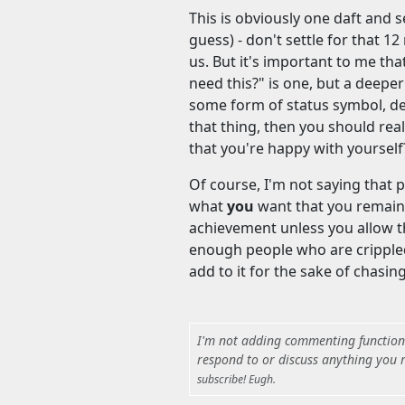
This is obviously one daft and se
guess) - don't settle for that 1
us. But it's important to me that
need this?" is one, but a deeper 
some form of status symbol, de
that thing, then you should rea
that you're happy with yourself
Of course, I'm not saying that p
what
you
want that you remain 
achievement unless you allow the
enough people who are crippled
add to it for the sake of chasin
I'm not adding commenting functional
respond to or discuss anything you r
subscribe! Eugh.