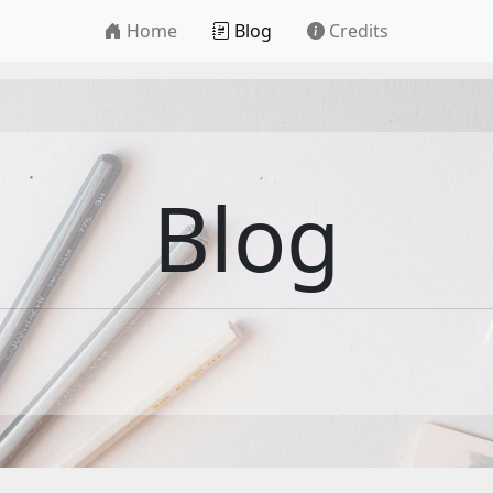
Home
Blog
Credits
Blog