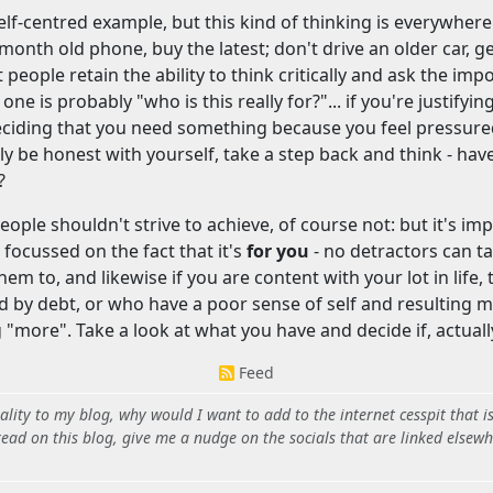
lf-centred example, but this kind of thinking is everywhere (c
2 month old phone, buy the latest; don't drive an older car, g
 people retain the ability to think critically and ask the impo
one is probably "who is this really for?"... if you're justifyi
ciding that you need something because you feel pressured 
lly be honest with yourself, take a step back and think - ha
?
eople shouldn't strive to achieve, of course not: but it's i
focussed on the fact that it's
for you
- no detractors can t
m to, and likewise if you are content with your lot in life, t
 by debt, or who have a poor sense of self and resulting m
g "more". Take a look at what you have and decide if, actual
Feed
ity to my blog, why would I want to add to the internet cesspit that i
ead on this blog, give me a nudge on the socials that are linked elsewh