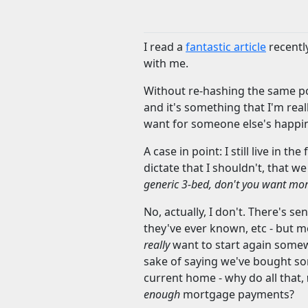
I read a
fantastic article
recently
with me.
Without re-hashing the same poin
and it's something that I'm rea
want for someone else's happi
A case in point: I still live in
dictate that I shouldn't, that 
generic 3-bed, don't you want mo
No, actually, I don't. There's se
they've ever known, etc - but mo
really
want to start again somew
sake of saying we've bought so
current home - why do all that,
enough
mortgage payments?